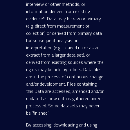
interview or other methods, or
information derived from existing
evidence
*
. Data may be raw or primary
(e.g. direct from measurement or
collection) or derived from primary data
for subsequent analysis or
interpretation (e.g. cleaned up or as an
extract from a larger data set), or
derived from existing sources where the
rights may be held by others. Data files
are in the process of continuous change
and/or development. Files containing
this Data are accessed, amended and/or
updated as new data is gathered and/or
processed. Some datasets may never
be ‘finished’.
By accessing, downloading and using