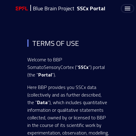
Blue Brain Project
SSCx Portal
TERMS OF USE
Welcome to BBP
SomatoSensoryCortex (“
SSCx
”) portal
(the “
Portal
”).
Here BBP provides you SSCx data
(collectively and as further described,
the "
Data
"), which includes quantitative
information or qualitative statements
collected, owned by or licensed to BBP
in the course of its scientific work by
experimentation, observation, modelling,