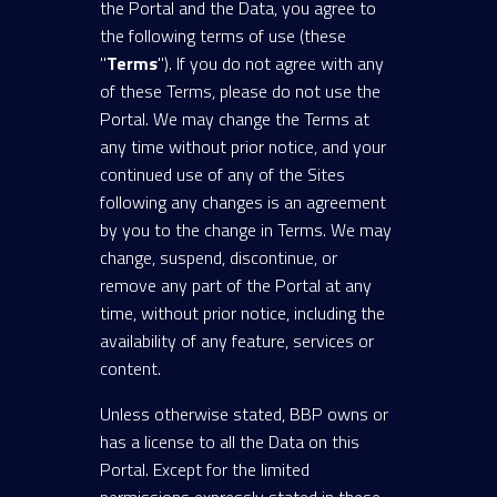
the Portal and the Data, you agree to
the following terms of use (these
"
Terms
"). If you do not agree with any
of these Terms, please do not use the
Portal. We may change the Terms at
any time without prior notice, and your
continued use of any of the Sites
following any changes is an agreement
by you to the change in Terms. We may
change, suspend, discontinue, or
remove any part of the Portal at any
time, without prior notice, including the
availability of any feature, services or
content.
Unless otherwise stated, BBP owns or
has a license to all the Data on this
Portal. Except for the limited