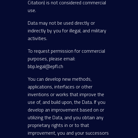
Citation) is not considered commercial
use.
Data may not be used directly or
indirectly by you for illegal, and military
activities.
To request permission for commercial
purposes, please email:
bbp.legal@epfl.ch
You can develop new methods,
applications, interfaces or other
inventions or works that improve the
use of, and build upon, the Data. If you
develop an improvement based on or
utilizing the Data, and you obtain any
proprietary rights in or to that
improvement, you and your successors