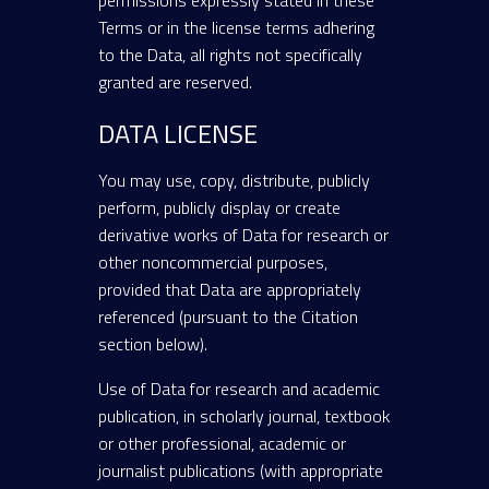
permissions expressly stated in these
Terms or in the license terms adhering
to the Data, all rights not specifically
granted are reserved.
DATA LICENSE
You may use, copy, distribute, publicly
perform, publicly display or create
derivative works of Data for research or
other noncommercial purposes,
provided that Data are appropriately
referenced (pursuant to the Citation
section below).
Use of Data for research and academic
publication, in scholarly journal, textbook
or other professional, academic or
journalist publications (with appropriate