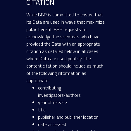
CITATION
While BBP is committed to ensure that
its Data are used in ways that maximize
public benefit, BBP requests to
acknowledge the scientists who have
provided the Data with an appropriate
citation as detailed below in all cases
where Data are used publicly. The
content citation should include as much
of the following information as
appropriate:
contributing
investigators/authors
year of release
title
publisher and publisher location
date accessed