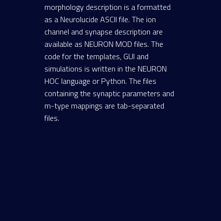
morphology description is a formatted
as a Neurolucide ASCII file. The ion
channel and synapse description are
available as NEURON MOD files. The
code for the templates, GUI and
simulations is written in the NEURON
HOC language or Python. The files
containing the synaptic parameters and
m-type mappings are tab-separated
files.