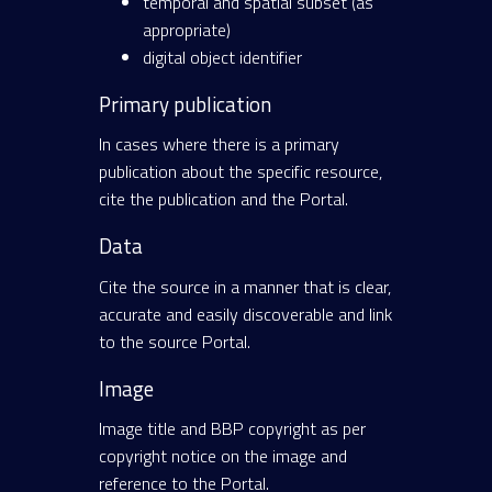
temporal and spatial subset (as
appropriate)
digital object identifier
Primary publication
In cases where there is a primary
publication about the specific resource,
cite the publication and the Portal.
Data
Cite the source in a manner that is clear,
accurate and easily discoverable and link
to the source Portal.
Image
Image title and BBP copyright as per
copyright notice on the image and
reference to the Portal.