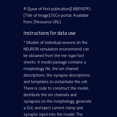
© [[year of first publication]] BBP/EPFL.
[Title of Image].SSCx-portal. Available
from: [Resource URL]
Instructions for data use
* Models of individual neurons (in the
NEURON simulation environment) can
be obtained from the me-type fact
sheets. A model package contains a
morphology file, the ion channel
descriptions, the synapse descriptions
and templates to instantiate the cell.
There is code to construct the model,
distribute the ion channels and
synapses on the morphology, generate
a GUI, and inject current clamp and
synaptic input into the model. The