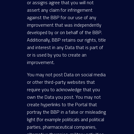
or assigns agree that you will not
assert any claim for infringement
against the BBP for our use of any
improvement that was independently
developed by or on behalf of the BBP.
Additionally, BBP retains our rights, title
and interest in any Data that is part of
or is used by you to create an
improvement.
You may not post Data on social media
or other third-party websites that
require you to acknowledge that you
own the Data you post. You may not
create hyperlinks to the Portal that
portray the BBP in a false or misleading
light (for example politicals and political
parties, pharmaceutical companies,