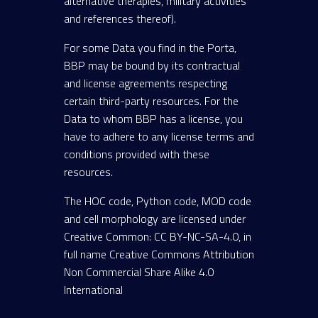
alternative therapies, military activities
and references thereof).
For some Data you find in the Porta,
BBP may be bound by its contractual
and license agreements respecting
certain third-party resources. For the
Data to whom BBP has a license, you
have to adhere to any license terms and
conditions provided with these
resources.
The HOC code, Python code, MOD code
and cell morphology are licensed under
Creative Common: CC BY-NC-SA-4.0, in
full name Creative Commons Attribution
Non Commercial Share Alike 4.0
International