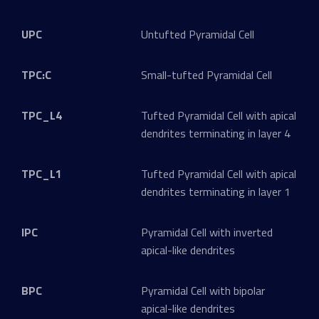
UPC
Untufted Pyramidal Cell
TPC:C
Small-tufted Pyramidal Cell
TPC_L4
Tufted Pyramidal Cell with apical
dendrites terminating in layer 4
TPC_L1
Tufted Pyramidal Cell with apical
dendrites terminating in layer 1
IPC
Pyramidal Cell with inverted
apical-like dendrites
BPC
Pyramidal Cell with bipolar
apical-like dendrites