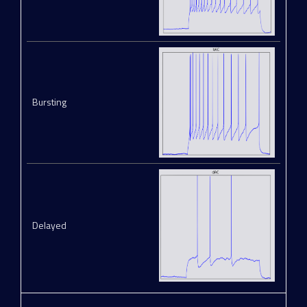
Bursting
Delayed