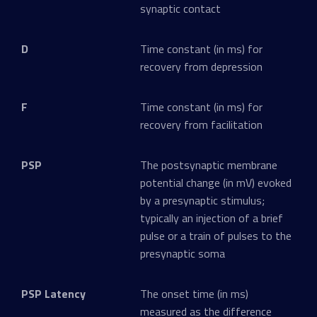
synaptic contact
D
Time constant (in ms) for
recovery from depression
F
Time constant (in ms) for
recovery from facilitation
PSP
The postsynaptic membrane
potential change (in mV) evoked
by a presynaptic stimulus;
typically an injection of a brief
pulse or a train of pulses to the
presynaptic soma
PSP Latency
The onset time (in ms)
measured as the difference