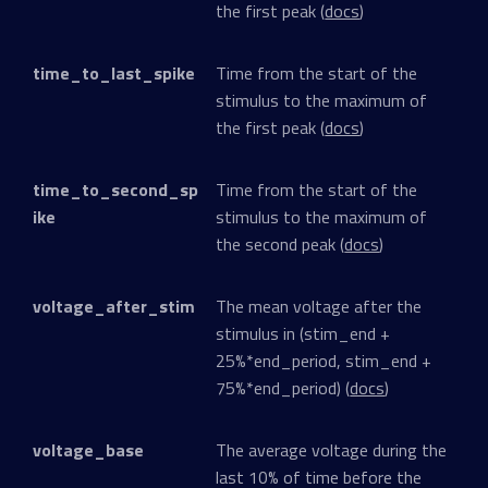
the first peak (
docs
)
time_to_last_spike
Time from the start of the
stimulus to the maximum of
the first peak (
docs
)
time_to_second_sp
Time from the start of the
ike
stimulus to the maximum of
the second peak (
docs
)
voltage_after_stim
The mean voltage after the
stimulus in (stim_end +
25%*end_period, stim_end +
75%*end_period) (
docs
)
voltage_base
The average voltage during the
last 10% of time before the