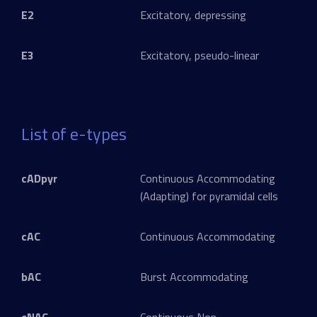
E2
Excitatory, depressing
E3
Excitatory, pseudo-linear
List of e-types
cADpyr
Continuous Accommodating
(Adapting) for pyramidal cells
cAC
Continuous Accommodating
bAC
Burst Accommodating