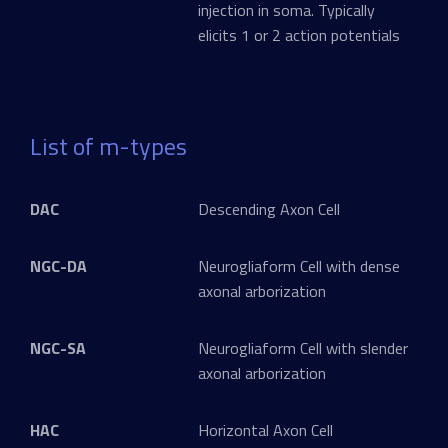
injection in soma. Typically
elicits 1 or 2 action potentials
List of m-types
DAC
Descending Axon Cell
NGC-DA
Neurogliaform Cell with dense
axonal arborization
NGC-SA
Neurogliaform Cell with slender
axonal arborization
HAC
Horizontal Axon Cell