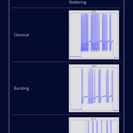
Stuttering
Classical
Bursting