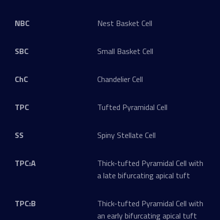
NBC
Nest Basket Cell
SBC
Small Basket Cell
ChC
Chandelier Cell
TPC
Tufted Pyramidal Cell
SS
Spiny Stellate Cell
TPC:A
Thick-tufted Pyramidal Cell with
a late bifurcating apical tuft
TPC:B
Thick-tufted Pyramidal Cell with
an early bifurcating apical tuft