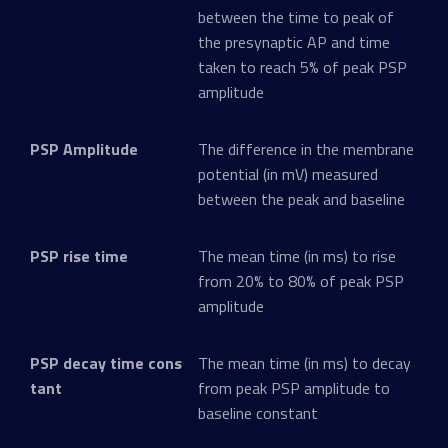
between the time to peak of
the presynaptic AP and time
taken to reach 5% of peak PSP
amplitude
PSP Amplitude
The difference in the membrane
potential (in mV) measured
between the peak and baseline
PSP rise time
The mean time (in ms) to rise
from 20% to 80% of peak PSP
amplitude
PSP decay time cons
The mean time (in ms) to decay
tant
from peak PSP amplitude to
baseline constant