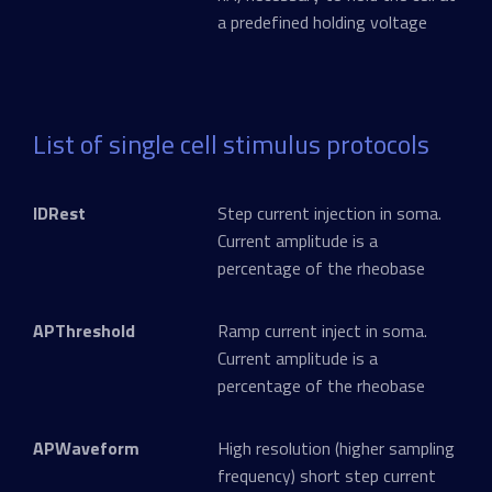
a predefined holding voltage
List of single cell stimulus protocols
IDRest
Step current injection in soma.
Current amplitude is a
percentage of the rheobase
APThreshold
Ramp current inject in soma.
Current amplitude is a
percentage of the rheobase
APWaveform
High resolution (higher sampling
frequency) short step current