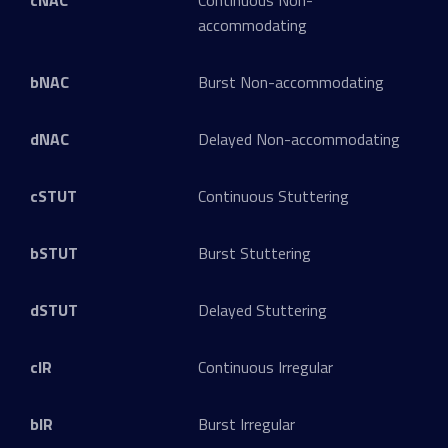
cNAC
Continuous Non-
accommodating
bNAC
Burst Non-accommodating
dNAC
Delayed Non-accommodating
cSTUT
Continuous Stuttering
bSTUT
Burst Stuttering
dSTUT
Delayed Stuttering
cIR
Continuous Irregular
bIR
Burst Irregular