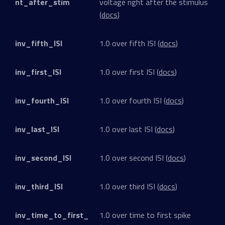
nt_after_stim
voltage right after the stimulus
(
docs
)
inv_fifth_ISI
1.0 over fifth ISI (
docs
)
inv_first_ISI
1.0 over first ISI (
docs
)
inv_fourth_ISI
1.0 over fourth ISI (
docs
)
inv_last_ISI
1.0 over last ISI (
docs
)
inv_second_ISI
1.0 over second ISI (
docs
)
inv_third_ISI
1.0 over third ISI (
docs
)
inv_time_to_first_
1.0 over time to first spike