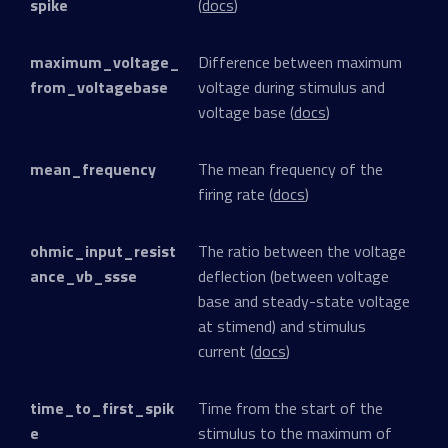
spike
(
docs
)
maximum_voltage_
Difference between maximum
from_voltagebase
voltage during stimulus and
voltage base (
docs
)
mean_frequency
The mean frequency of the
firing rate (
docs
)
ohmic_input_resist
The ratio between the voltage
ance_vb_ssse
deflection (between voltage
base and steady-state voltage
at stimend) and stimulus
current (
docs
)
time_to_first_spik
Time from the start of the
e
stimulus to the maximum of