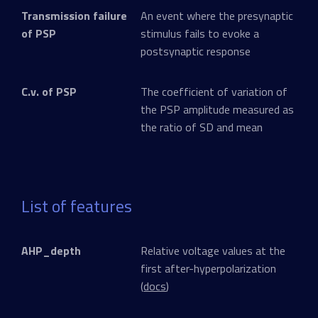
Transmission failure
An event where the presynaptic
of PSP
stimulus fails to evoke a
postsynaptic response
C.v. of PSP
The coefficient of variation of
the PSP amplitude measured as
the ratio of SD and mean
List of features
AHP_depth
Relative voltage values at the
first after-hyperpolarization
(
docs
)