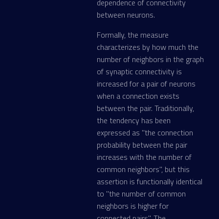
dependence of connectivity
between neurons.
Formally, the measure
characterizes by how much the
number of neighbors in the graph
of synaptic connectivity is
increased for a pair of neurons
when a connection exists
between the pair. Traditionally,
the tendency has been
expressed as "the connection
probability between the pair
increases with the number of
common neighbors", but this
assertion is functionally identical
to "the number of common
neighbors is higher for
connected pairs". The