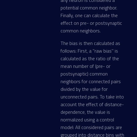
any neuron is considered a
potential common neighbor.
Finally, one can calculate the
effect on pre- or postsynaptic
common neighbors.
The bias is then calculated as
follows: First, a "raw bias" is
calculated as the ratio of the
mean number of (pre- or
postsynaptic) common
neighbors for connected pairs
divided by the value for
unconnected pairs. To take into
account the effect of distance-
dependence, the value is
normalized using a control
model: All considered pairs are
grouped into distance bins with