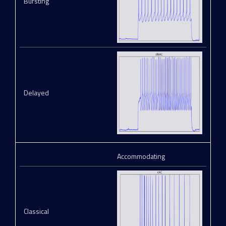
Bursting
Delayed
Accommodating
Classical