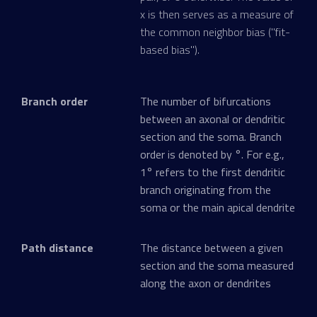
x is then serves as a measure of
the common neighbor bias ("fit-
based bias").
Branch order
The number of bifurcations
between an axonal or dendritic
section and the soma. Branch
order is denoted by °. For e.g.,
1° refers to the first dendritic
branch originating from the
soma or the main apical dendrite
Path distance
The distance between a given
section and the soma measured
along the axon or dendrites