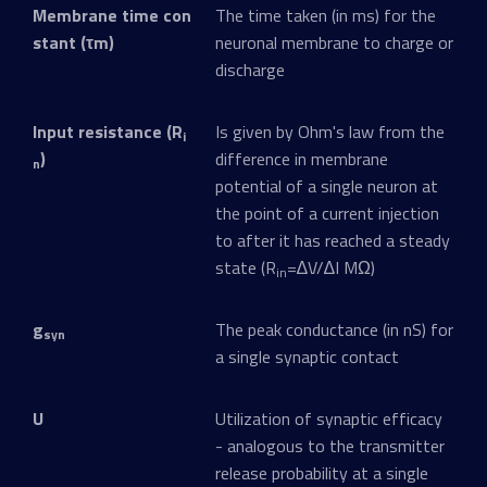
Membrane time con
The time taken (in ms) for the
stant (τm)
neuronal membrane to charge or
discharge
Input resistance (R
Is given by Ohm's law from the
i
)
difference in membrane
n
potential of a single neuron at
the point of a current injection
to after it has reached a steady
state (R
=∆V/∆I MΩ)
in
g
The peak conductance (in nS) for
syn
a single synaptic contact
U
Utilization of synaptic efficacy
- analogous to the transmitter
release probability at a single