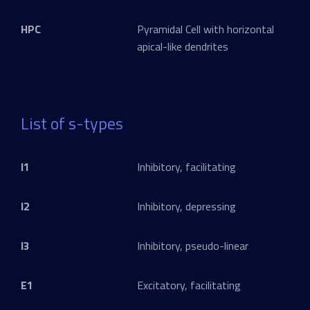
HPC
Pyramidal Cell with horizontal
apical-like dendrites
List of s-types
I1
Inhibitory, facilitating
I2
Inhibitory, depressing
I3
Inhibitory, pseudo-linear
E1
Excitatory, facilitating