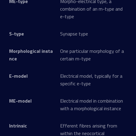
ME-type
Morpho-electrical type, a
combination of an m-type and
e-type
S-type
Synapse type
Morphological insta
One particular morphology of a
nce
certain m-type
E-model
Electrical model, typically for a
specific e-type
ME-model
Electrical model in combination
with a morphological instance
Intrinsic
Efferent fibres arising from
within the neocortical