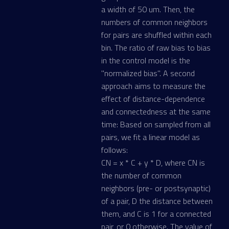
a width of 50 um. Then, the
numbers of common neighbors
for pairs are shuffled within each
bin. The ratio of raw bias to bias
in the control model is the
"normalized bias". A second
approach aims to measure the
effect of distance-dependence
and connectedness at the same
time: Based on sampled from all
pairs, we fit a linear model as
follows:
CN = x * C + y * D, where CN is
the number of common
neighbors (pre- or postsynaptic)
of a pair, D the distance between
them, and C is 1 for a connected
pair, or 0 otherwise. The value of