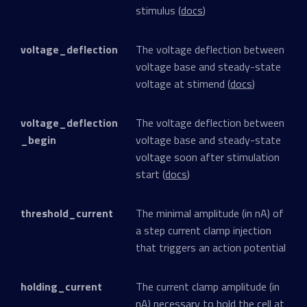
stimulus (
docs
)
voltage_deflection
The voltage deflection between
voltage base and steady-state
voltage at stimend (
docs
)
voltage_deflection
The voltage deflection between
_begin
voltage base and steady-state
voltage soon after stimulation
start (
docs
)
threshold_current
The minimal amplitude (in nA) of
a step current clamp injection
that triggers an action potential
holding_current
The current clamp amplitude (in
nA) necessary to hold the cell at