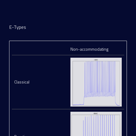
E-Types
Non-accommodating
Classical