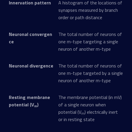
Innervation pattern
A histogram of the locations of
synapses measured by branch
order or path distance
Neuronal convergen
The total number of neurons of
ce
one m-type targeting a single
neuron of another m-type
Neuronal divergence
The total number of neurons of
one m-type targeted by a single
neuron of another m-type
Resting membrane
The membrane potential (in mV)
potential (V
)
of a single neuron when
m
potential (V
) electrically inert
m
or in resting state