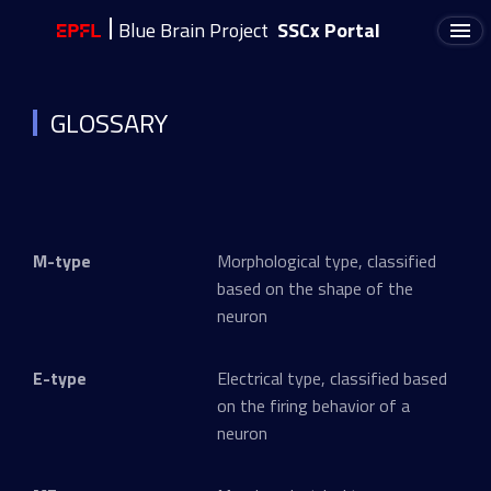
Blue Brain Project
SSCx Portal
GLOSSARY
M-type
Morphological type, classified
based on the shape of the
neuron
E-type
Electrical type, classified based
on the firing behavior of a
neuron