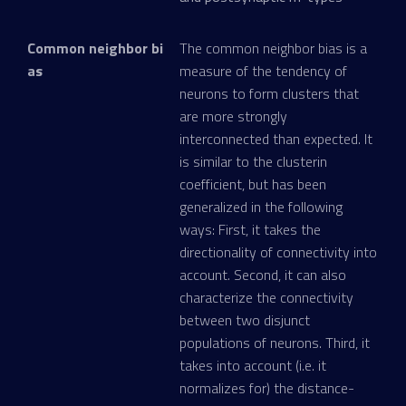
Common neighbor bi
The common neighbor bias is a
as
measure of the tendency of
neurons to form clusters that
are more strongly
interconnected than expected. It
is similar to the clusterin
coefficient, but has been
generalized in the following
ways: First, it takes the
directionality of connectivity into
account. Second, it can also
characterize the connectivity
between two disjunct
populations of neurons. Third, it
takes into account (i.e. it
normalizes for) the distance-