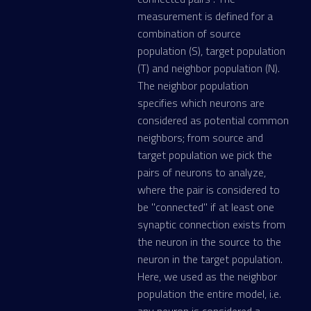
measurement is defined for a
combination of source
population (S), target population
(T) and neighbor population (N).
The neighbor population
specifies which neurons are
considered as potential common
neighbors; from source and
target population we pick the
pairs of neurons to analyze,
where the pair is considered to
be "connected" if at least one
synaptic connection exists from
the neuron in the source to the
neuron in the target population.
Here, we used as the neighbor
population the entire model, i.e.