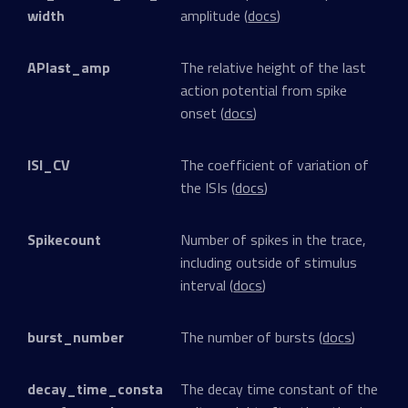
width
amplitude (
docs
)
APlast_amp
The relative height of the last
action potential from spike
onset (
docs
)
ISI_CV
The coefficient of variation of
the ISIs (
docs
)
Spikecount
Number of spikes in the trace,
including outside of stimulus
interval (
docs
)
burst_number
The number of bursts (
docs
)
decay_time_consta
The decay time constant of the