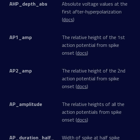
AHP_depth_abs
Absolute voltage values at the
first after-hyperpolarization
(
docs
)
AP1_amp
The relative height of the 1st
action potential from spike
onset (
docs
)
AP2_amp
The relative height of the 2nd
action potential from spike
onset (
docs
)
AP_amplitude
The relative heights of all the
action potentials from spike
onset (
docs
)
AP_duration_half_
Width of spike at half spike