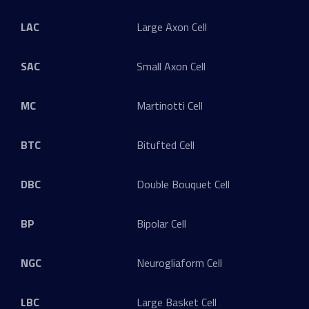
LAC
Large Axon Cell
SAC
Small Axon Cell
MC
Martinotti Cell
BTC
Bitufted Cell
DBC
Double Bouquet Cell
BP
Bipolar Cell
NGC
Neurogliaform Cell
LBC
Large Basket Cell