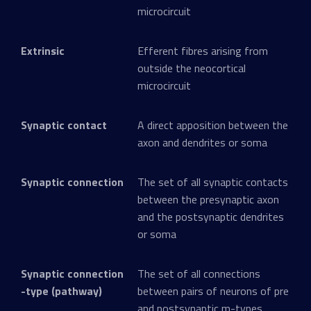
microcircuit
Extrinsic
Efferent fibres arising from
outside the neocortical
microcircuit
Synaptic contact
A direct apposition between the
axon and dendrites or soma
Synaptic connection
The set of all synaptic contacts
between the presynaptic axon
and the postsynaptic dendrites
or soma
Synaptic connection
The set of all connections
-type (pathway)
between pairs of neurons of pre
and postsynaptic m-types