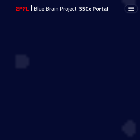
Blue Brain Project
SSCx Portal