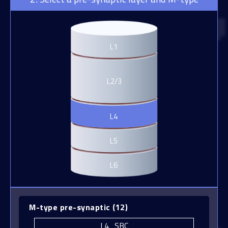
L1
L4_BP
L2/3
L4_BTC
L4_CHC
L4
L4_DBC
L5
L4_LBC
L6
L4_MC
L4_NBC
L4_NGC
M-type pre-synaptic
(
12
)
L4_SBC