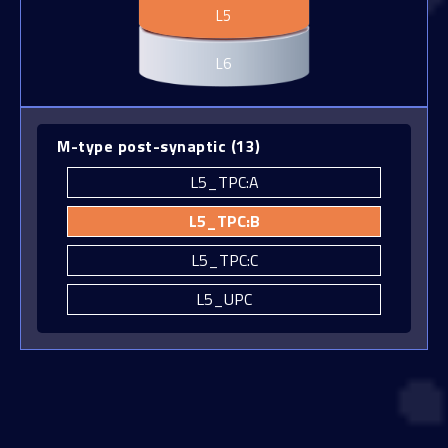
L5
L5_MC
L6
L5_NBC
L5_NGC
L5_SBC
M-type post-synaptic
(
13
)
L5_TPC:A
L5_TPC:B
L5_TPC:C
L5_UPC