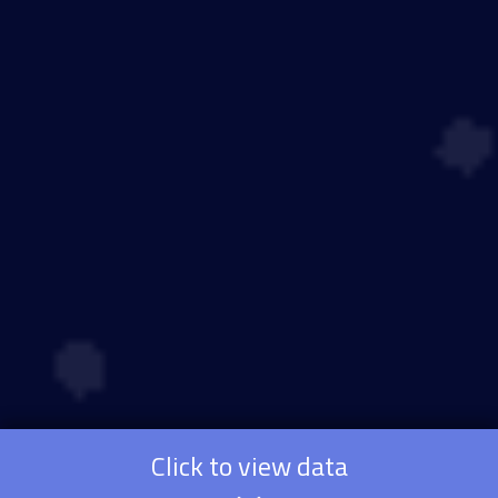
Click to view data