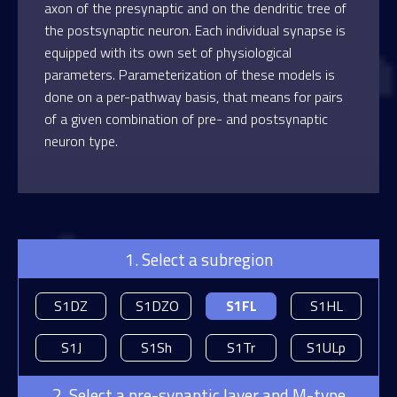
axon of the presynaptic and on the dendritic tree of
the postsynaptic neuron. Each individual synapse is
equipped with its own set of physiological
parameters. Parameterization of these models is
done on a per-pathway basis, that means for pairs
of a given combination of pre- and postsynaptic
neuron type.
1. Select a subregion
S1DZ
S1DZO
S1FL
S1HL
S1J
S1Sh
S1Tr
S1ULp
2. Select a pre-synaptic layer and M-type