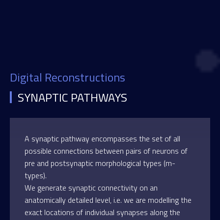
Digital Reconstructions
SYNAPTIC PATHWAYS
A synaptic pathway encompasses the set of all
possible connections between pairs of neurons of
pre and postsynaptic morphological types (m-
types).
We generate synaptic connectivity on an
anatomically detailed level, i.e. we are modelling the
exact locations of individual synapses along the