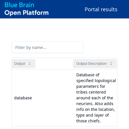
Portal results
Output
Output Description
Inpu
Database of
specified topological
parameters for
tribes centered
adj
database
around each of the
raw
neurons. Also adds
neu
info on the location,
type and layer of
those chiefs.