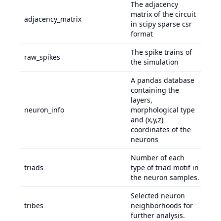
The adjacency
matrix of the circuit
adjacency_matrix
in scipy sparse csr
format
The spike trains of
raw_spikes
the simulation
A pandas database
containing the
layers,
neuron_info
morphological type
and (x,y,z)
coordinates of the
neurons
Number of each
adj
triads
type of triad motif in
neu
the neuron samples.
trib
Selected neuron
tribes
neighborhoods for
dat
further analysis.